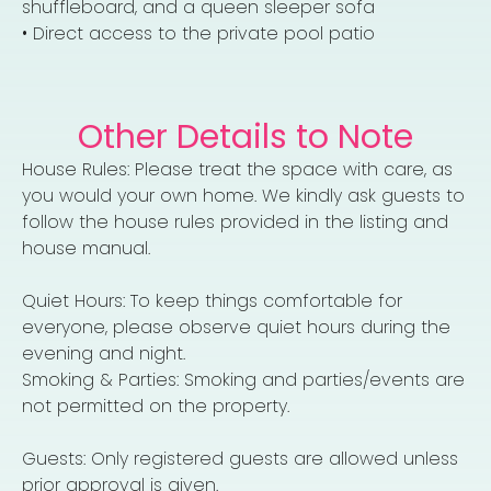
shuffleboard, and a queen sleeper sofa
• Direct access to the private pool patio
Other Details to Note
House Rules: Please treat the space with care, as
you would your own home. We kindly ask guests to
follow the house rules provided in the listing and
house manual.
Quiet Hours: To keep things comfortable for
everyone, please observe quiet hours during the
evening and night.
Smoking & Parties: Smoking and parties/events are
not permitted on the property.
Guests: Only registered guests are allowed unless
prior approval is given.