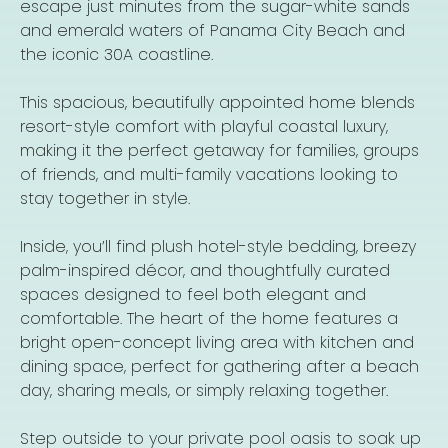
escape just minutes from the sugar-white sands
and emerald waters of Panama City Beach and
the iconic 30A coastline.
This spacious, beautifully appointed home blends
resort-style comfort with playful coastal luxury,
making it the perfect getaway for families, groups
of friends, and multi-family vacations looking to
stay together in style.
Inside, you’ll find plush hotel-style bedding, breezy
palm-inspired décor, and thoughtfully curated
spaces designed to feel both elegant and
comfortable. The heart of the home features a
bright open-concept living area with kitchen and
dining space, perfect for gathering after a beach
day, sharing meals, or simply relaxing together.
Step outside to your private pool oasis to soak up