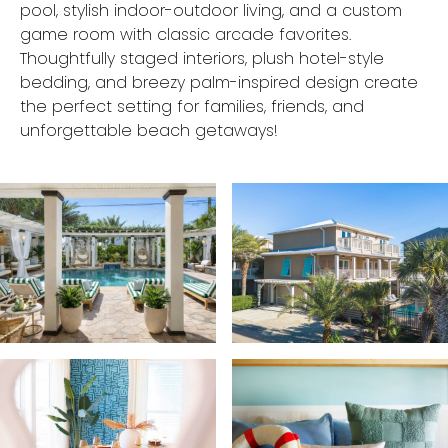
pool, stylish indoor-outdoor living, and a custom
game room with classic arcade favorites.
Thoughtfully staged interiors, plush hotel-style
bedding, and breezy palm-inspired design create
the perfect setting for families, friends, and
unforgettable beach getaways!