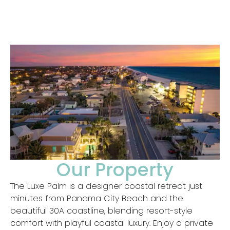
Our Property
The Luxe Palm is a designer coastal retreat just
minutes from Panama City Beach and the
beautiful 30A coastline, blending resort-style
comfort with playful coastal luxury. Enjoy a private