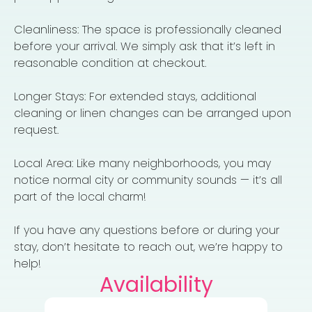
Cleanliness: The space is professionally cleaned
before your arrival. We simply ask that it’s left in
reasonable condition at checkout.
Longer Stays: For extended stays, additional
cleaning or linen changes can be arranged upon
request.
Local Area: Like many neighborhoods, you may
notice normal city or community sounds — it’s all
part of the local charm!
If you have any questions before or during your
stay, don’t hesitate to reach out, we’re happy to
help!
Availability