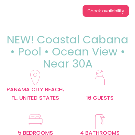
Check availability
NEW! Coastal Cabana
• Pool • Ocean View •
Near 30A
PANAMA CITY BEACH,
FL, UNITED STATES
16 GUESTS
5 BEDROOMS
4 BATHROOMS