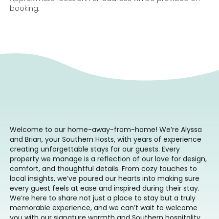
booking.
Welcome to our home-away-from-home! We’re Alyssa
and Brian, your Southern Hosts, with years of experience
creating unforgettable stays for our guests. Every
property we manage is a reflection of our love for design,
comfort, and thoughtful details. From cozy touches to
local insights, we’ve poured our hearts into making sure
every guest feels at ease and inspired during their stay.
We’re here to share not just a place to stay but a truly
memorable experience, and we can’t wait to welcome
you with our signature warmth and Southern hospitality.