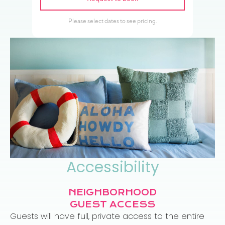
Accessibility
NEIGHBORHOOD
GUEST ACCESS
Guests will have full, private access to the entire