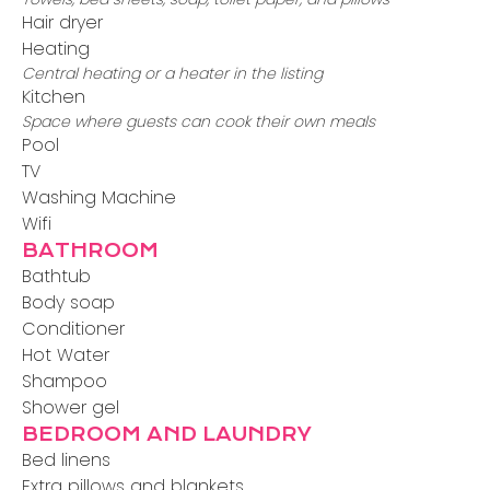
Hair dryer
Heating
Central heating or a heater in the listing
Kitchen
Space where guests can cook their own meals
Pool
TV
Washing Machine
Wifi
BATHROOM
Bathtub
Body soap
Conditioner
Hot Water
Shampoo
Shower gel
BEDROOM AND LAUNDRY
Bed linens
Extra pillows and blankets