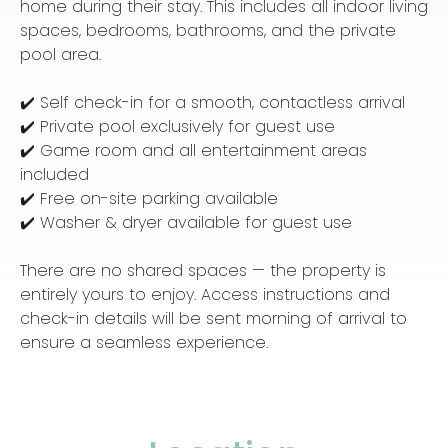
home during their stay. This includes all indoor living
spaces, bedrooms, bathrooms, and the private
pool area.
✔️ Self check-in for a smooth, contactless arrival
✔️ Private pool exclusively for guest use
✔️ Game room and all entertainment areas
included
✔️ Free on-site parking available
✔️ Washer & dryer available for guest use
There are no shared spaces — the property is
entirely yours to enjoy. Access instructions and
check-in details will be sent morning of arrival to
ensure a seamless experience.