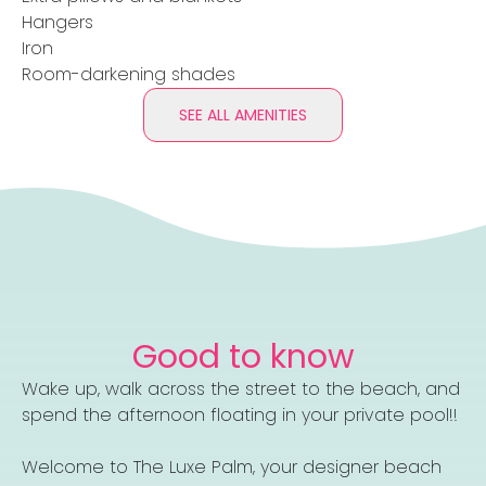
Hangers
Iron
Room-darkening shades
SEE ALL AMENITIES
Good to know
Wake up, walk across the street to the beach, and
spend the afternoon floating in your private pool!!
Welcome to The Luxe Palm, your designer beach