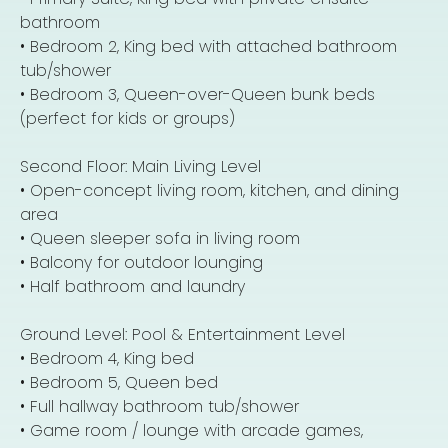
bathroom
• Bedroom 2, King bed with attached bathroom
tub/shower
• Bedroom 3, Queen-over-Queen bunk beds
(perfect for kids or groups)
Second Floor: Main Living Level
• Open-concept living room, kitchen, and dining
area
• Queen sleeper sofa in living room
• Balcony for outdoor lounging
• Half bathroom and laundry
Ground Level: Pool & Entertainment Level
• Bedroom 4, King bed
• Bedroom 5, Queen bed
• Full hallway bathroom tub/shower
• Game room / lounge with arcade games,