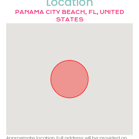
Location
PANAMA CITY BEACH, FL, UNITED
STATES
Approximate location. Full address will be provided on