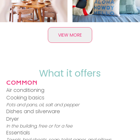
VIEW MORE
What it offers
COMMON
Air conditioning
Cooking basics
Pots and pans, oil, salt and pepper
Dishes and silverware
Dryer
In the building, free or for a fee
Essentials
Towels, bed sheets, soap, toilet paper, and pillows