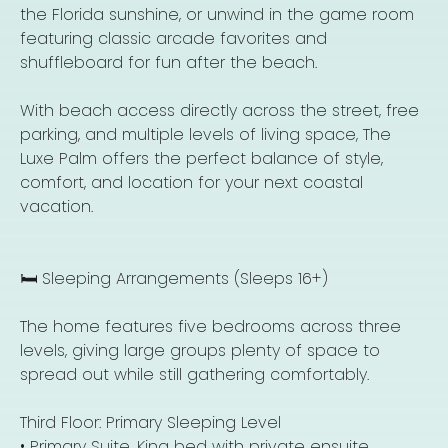
the Florida sunshine, or unwind in the game room
featuring classic arcade favorites and
shuffleboard for fun after the beach.
With beach access directly across the street, free
parking, and multiple levels of living space, The
Luxe Palm offers the perfect balance of style,
comfort, and location for your next coastal
vacation.
🛏️ Sleeping Arrangements (Sleeps 16+)
The home features five bedrooms across three
levels, giving large groups plenty of space to
spread out while still gathering comfortably.
Third Floor: Primary Sleeping Level
• Primary Suite, King bed with private ensuite